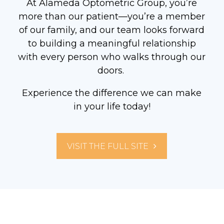
At Alameda Optometric Group, you’re
more than our patient—you’re a member
of our family, and our team looks forward
to building a meaningful relationship
with every person who walks through our
doors.
Experience the difference we can make
in your life today!
VISIT THE FULL SITE