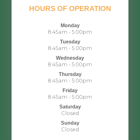
HOURS OF OPERATION
Monday
8:45am - 5:00pm
Tuesday
8:45am - 5:00pm
Wednesday
8:45am - 5:00pm
Thursday
8:45am - 5:00pm
Friday
8:45am - 5:00pm
Saturday
Closed
Sunday
Closed