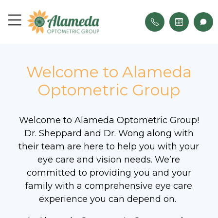
Welcome to Alameda
Optometric Group
Welcome to Alameda Optometric Group!
Dr. Sheppard and Dr. Wong along with
their team are here to help you with your
eye care and vision needs. We’re
committed to providing you and your
family with a comprehensive eye care
experience you can depend on.