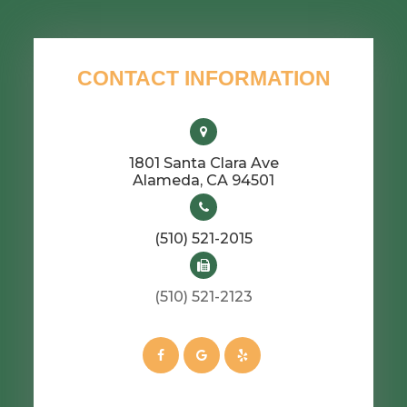
CONTACT INFORMATION
1801 Santa Clara Ave
​​​​​​​Alameda, CA 94501
(510) 521-2015
(510) 521-2123​​​​​​​​​​​​​​