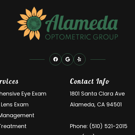
rvices
Contact Info
ensive Eye Exam
1801 Santa Clara Ave
 Lens Exam
Alameda, CA 94501
 Management
 Treatment
Phone: (510) 521-2015