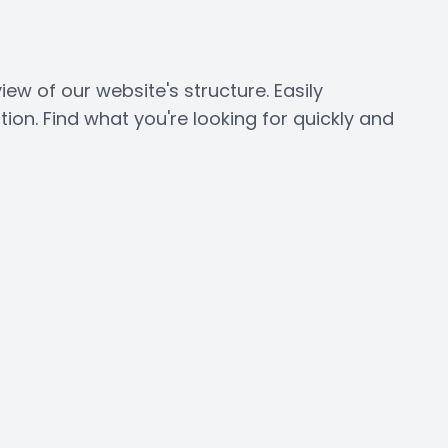
 of our website's structure. Easily
on. Find what you're looking for quickly and