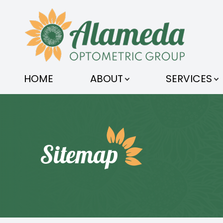
MENU
HOME
HOME
ABOUT
SERVICES
ABOUT
SERVICES
OPTICAL
Sitemap
ORDER CONTACTS
PATIENT CENTER
CONTACT US