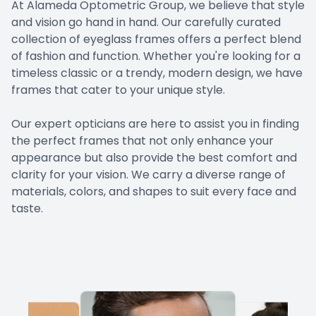
At Alameda Optometric Group, we believe that style
EYE EM
and vision go hand in hand. Our carefully curated
collection of eyeglass frames offers a perfect blend
LASIK E
of fashion and function. Whether you're looking for a
timeless classic or a trendy, modern design, we have
COMPUT
frames that cater to your unique style.
​​​​​​​Our expert opticians are here to assist you in finding
DIABETI
the perfect frames that not only enhance your
appearance but also provide the best comfort and
COMMON
clarity for your vision. We carry a diverse range of
materials, colors, and shapes to suit every face and
taste.