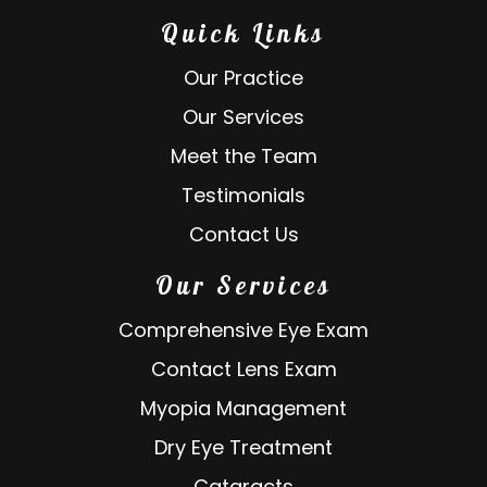
Quick Links
Our Practice
Our Services
Meet the Team
Testimonials
Contact Us
Our Services
Comprehensive Eye Exam
Contact Lens Exam
Myopia Management
Dry Eye Treatment
Cataracts