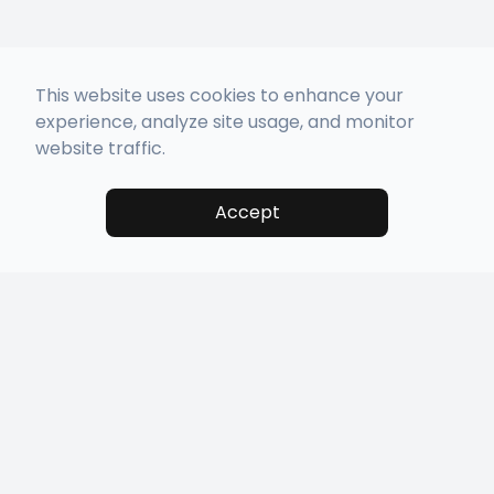
This website uses cookies to enhance your
experience, analyze site usage, and monitor
website traffic.
Accept