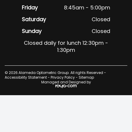
Friday
8:45am - 5:00pm
Saturday
Closed
Sunday
Closed
Closed daily for lunch 12:30pm -
1:30pm
© 2026 Alameda Optometric Group. All rights Reserved -
Accessibility Statement
-
Privacy Policy
-
Sitemap
Managed and Designed by