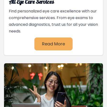
All Eye Care Services
Find personalized eye care excellence with our
comprehensive services. From eye exams to
advanced diagnostics, trust us for all your vision
needs.
Read More