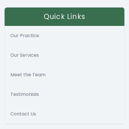
Quick Links
Our Practice
Our Services
Meet the Team
Testimonials
Contact Us