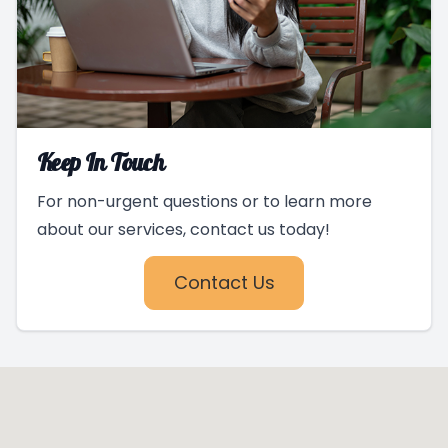
Keep In Touch
For non-urgent questions or to learn more
about our services, contact us today!
Contact Us