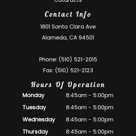
Contact Info
1801 Santa Clara Ave
Alameda, CA 94501
Phone: (510) 521-2015
Fax: (510) 521-2123
Hours Of Operation
Monday
8:45am - 5:00pm
Tuesday
8:45am - 5:00pm
Wednesday
8:45am - 5:00pm
Thursday
8:45am - 5:00pm