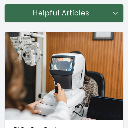
Helpful Articles