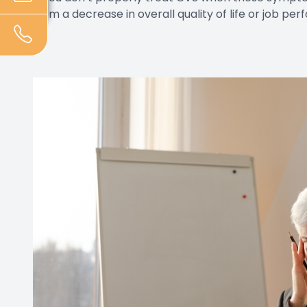
from a decrease in overall quality of life or job pe