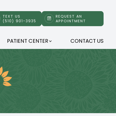
TEXT US
REQUEST AN
(510) 901-3935
APPOINTMENT
PATIENT CENTER
CONTACT US