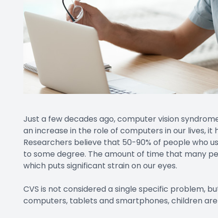
Just a few decades ago, computer vision syndrom
an increase in the role of computers in our lives, 
Researchers believe that 50-90% of people who use
to some degree. The amount of time that many peo
which puts significant strain on our eyes.
CVS is not considered a single specific problem, but
computers, tablets and smartphones, children are