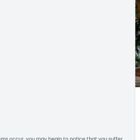
ms occur, you may begin to notice that you suffer