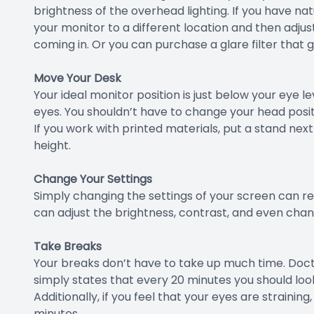
brightness of the overhead lighting. If you have nat
your monitor to a different location and then adjust
coming in. Or you can purchase a glare filter that 
Move Your Desk
Your ideal monitor position is just below your eye l
eyes. You shouldn’t have to change your head positi
If you work with printed materials, put a stand ne
height.
Change Your Settings
Simply changing the settings of your screen can resu
can adjust the brightness, contrast, and even chang
Take Breaks
Your breaks don’t have to take up much time. Doct
simply states that every 20 minutes you should loo
Additionally, if you feel that your eyes are strainin
minutes.