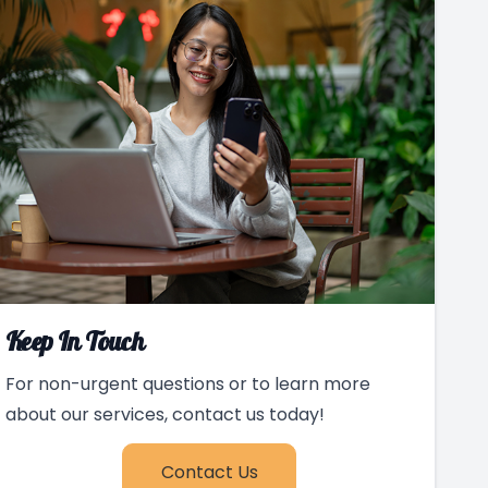
Keep In Touch
For non-urgent questions or to learn more
about our services, contact us today!
Contact Us