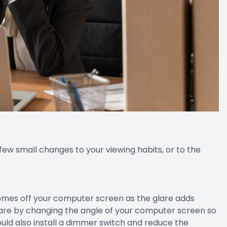
 few small changes to your viewing habits, or to the
comes off your computer screen as the glare adds
glare by changing the angle of your computer screen so
could also install a dimmer switch and reduce the