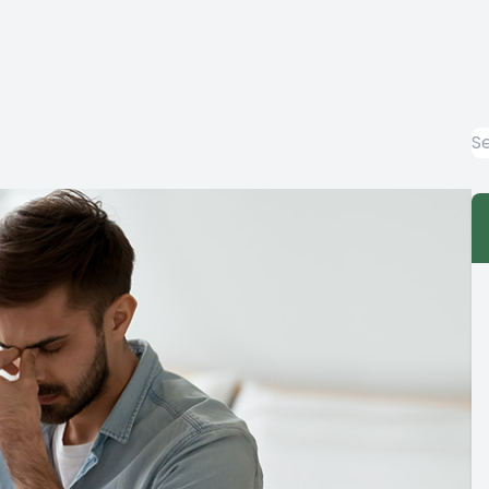
EYE EMERGENCIES
LASIK EVALUATION
COMPUTER VISION SYNDROME
DIABETIC-RELATED EYE EXAMS
COMMON EYE DISORDERS