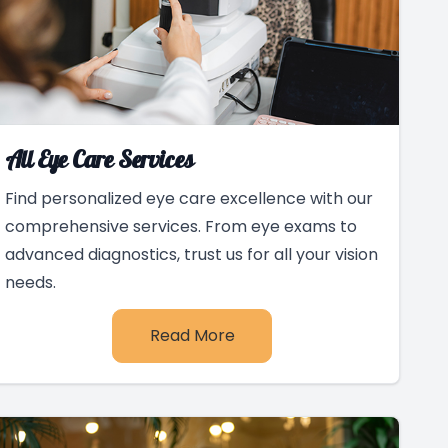
All Eye Care Services
Find personalized eye care excellence with our
comprehensive services. From eye exams to
advanced diagnostics, trust us for all your vision
needs.
Read More