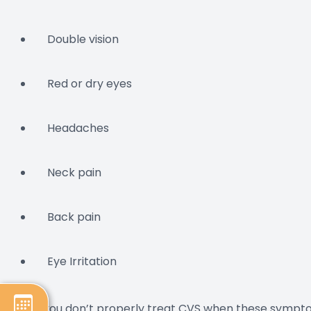
Double vision
Red or dry eyes
Headaches
Neck pain
Back pain
Eye Irritation
If you don’t properly treat CVS when these sympto