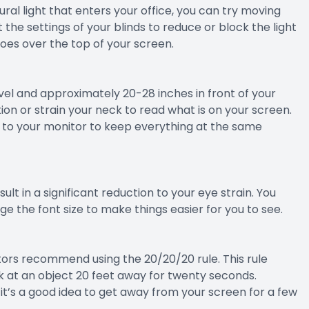
ural light that enters your office, you can try moving
 the settings of your blinds to reduce or block the light
goes over the top of your screen.
evel and approximately 20-28 inches in front of your
on or strain your neck to read what is on your screen.
xt to your monitor to keep everything at the same
lt in a significant reduction to your eye strain. You
e the font size to make things easier for you to see.
ors recommend using the 20/20/20 rule. This rule
k at an object 20 feet away for twenty seconds.
g, it’s a good idea to get away from your screen for a few