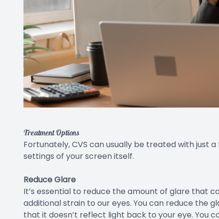
Treatment Options
Fortunately, CVS can usually be treated with just a
settings of your screen itself.
Reduce Glare
It’s essential to reduce the amount of glare that 
additional strain to our eyes. You can reduce the 
that it doesn’t reflect light back to your eye. You 