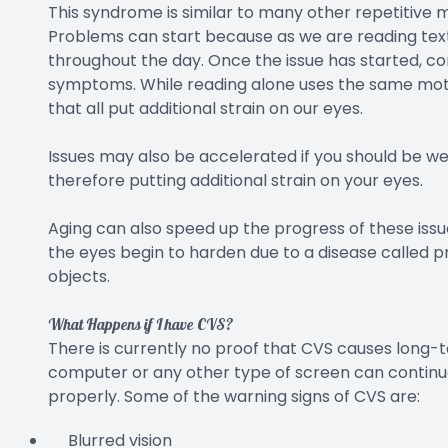
This syndrome is similar to many other repetitive 
Problems can start because as we are reading text
throughout the day. Once the issue has started, c
symptoms. While reading alone uses the same motion,
that all put additional strain on our eyes.
Issues may also be accelerated if you should be we
therefore putting additional strain on your eyes.
Aging can also speed up the progress of these issu
the eyes begin to harden due to a disease called pr
objects.
What Happens if I have CVS?
There is currently no proof that CVS causes long-t
computer or any other type of screen can continue
properly. Some of the warning signs of CVS are:
Blurred vision