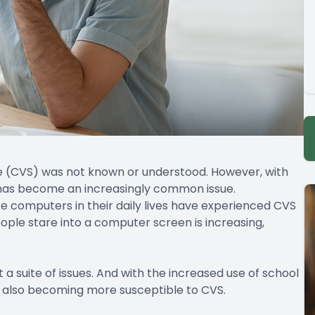
e (CVS) was not known or understood. However, with
it has become an increasingly common issue.
 computers in their daily lives have experienced CVS
ple stare into a computer screen is increasing,
 a suite of issues. And with the increased use of school
 also becoming more susceptible to CVS.