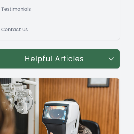
Testimonials
Contact Us
Helpful Articles