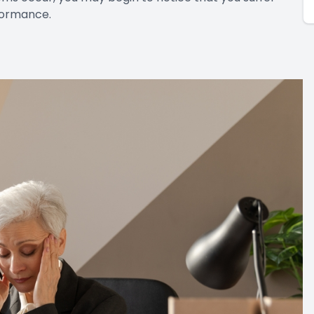
rformance.