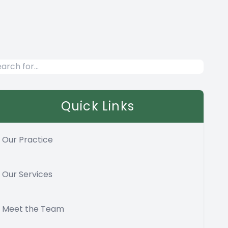
Quick Links
Our Practice
Our Services
Meet the Team