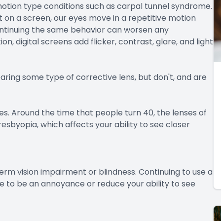
motion type conditions such as carpal tunnel syndrome.
 on a screen, our eyes move in a repetitive motion
ontinuing the same behavior can worsen any
 digital screens add flicker, contrast, glare, and light
aring some type of corrective lens, but don't, and are
es. Around the time that people turn 40, the lenses of
esbyopia, which affects your ability to see closer
erm vision impairment or blindness. Continuing to use a
 to be an annoyance or reduce your ability to see