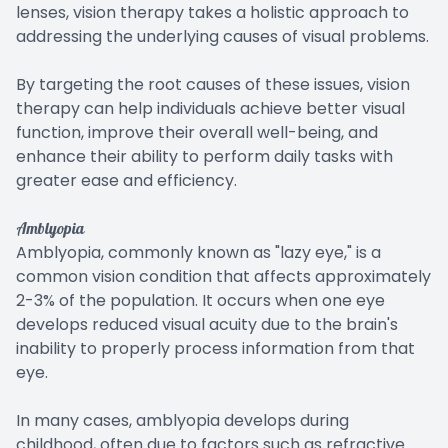
lenses, vision therapy takes a holistic approach to
addressing the underlying causes of visual problems.
By targeting the root causes of these issues, vision
therapy can help individuals achieve better visual
function, improve their overall well-being, and
enhance their ability to perform daily tasks with
greater ease and efficiency.
Amblyopia
Amblyopia, commonly known as "lazy eye," is a
common vision condition that affects approximately
2-3% of the population. It occurs when one eye
develops reduced visual acuity due to the brain's
inability to properly process information from that
eye.
In many cases, amblyopia develops during
childhood, often due to factors such as refractive