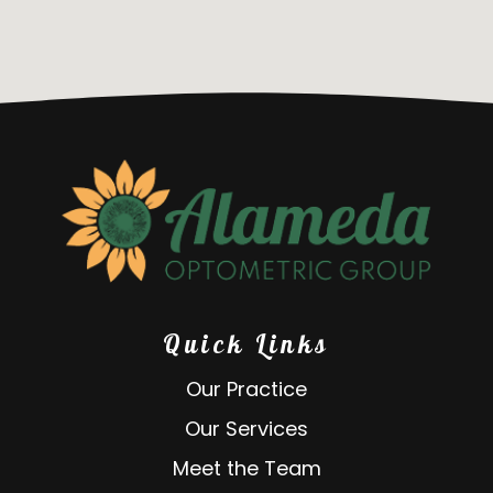
Quick Links
Our Practice
Our Services
Meet the Team