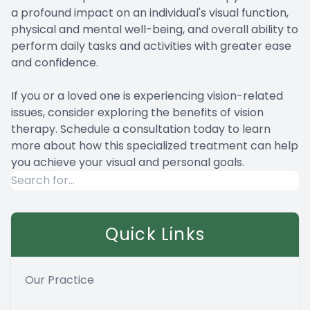
a profound impact on an individual's visual function,
physical and mental well-being, and overall ability to
perform daily tasks and activities with greater ease
and confidence.
If you or a loved one is experiencing vision-related
issues, consider exploring the benefits of vision
therapy. Schedule a consultation today to learn
more about how this specialized treatment can help
you achieve your visual and personal goals.
Quick Links
Our Practice