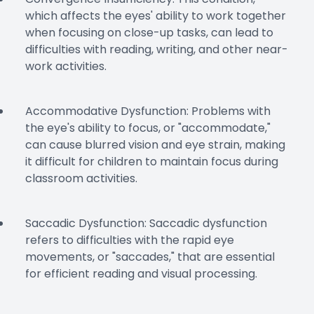
which affects the eyes' ability to work together
when focusing on close-up tasks, can lead to
difficulties with reading, writing, and other near-
work activities.
Accommodative Dysfunction: Problems with
the eye's ability to focus, or "accommodate,"
can cause blurred vision and eye strain, making
it difficult for children to maintain focus during
classroom activities.
Saccadic Dysfunction: Saccadic dysfunction
refers to difficulties with the rapid eye
movements, or "saccades," that are essential
for efficient reading and visual processing.