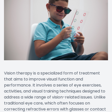
EYE EM
LASIK E
COMPUT
DIABETI
COMMON
Vision therapy is a specialized form of treatment
that aims to improve visual function and
performance. It involves a series of eye exercises,
activities, and visual training techniques designed to
address a wide range of vision-related issues. Unlike
traditional eye care, which often focuses on
correcting refractive errors with glasses or contact