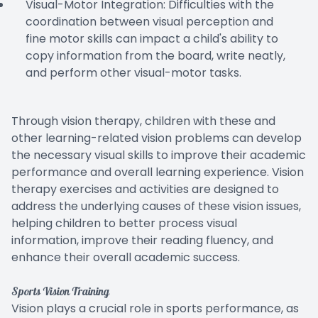
Visual-Motor Integration: Difficulties with the
coordination between visual perception and
fine motor skills can impact a child's ability to
copy information from the board, write neatly,
and perform other visual-motor tasks.
Through vision therapy, children with these and
other learning-related vision problems can develop
the necessary visual skills to improve their academic
performance and overall learning experience. Vision
therapy exercises and activities are designed to
address the underlying causes of these vision issues,
helping children to better process visual
information, improve their reading fluency, and
enhance their overall academic success.
Sports Vision Training
Vision plays a crucial role in sports performance, as