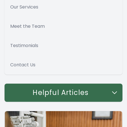
Our Services
Meet the Team
Testimonials
Contact Us
Helpful Articles