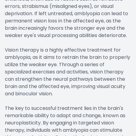
errors, strabismus (misaligned eyes), or visual
deprivation. If left untreated, amblyopia can lead to
permanent vision loss in the affected eye, as the
brain increasingly favors the stronger eye and the
weaker eye's visual processing abilities deteriorate.
Vision therapy is a highly effective treatment for
amblyopia, as it aims to retrain the brain to properly
utilize the weaker eye. Through a series of
specialized exercises and activities, vision therapy
can strengthen the neural pathways between the
brain and the affected eye, improving visual acuity
and binocular vision.
The key to successful treatment lies in the brain's
remarkable ability to adapt and change, known as
neuroplasticity. By engaging in targeted vision
therapy, individuals with amblyopia can stimulate