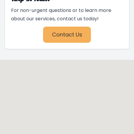
For non-urgent questions or to learn more
about our services, contact us today!
Contact Us