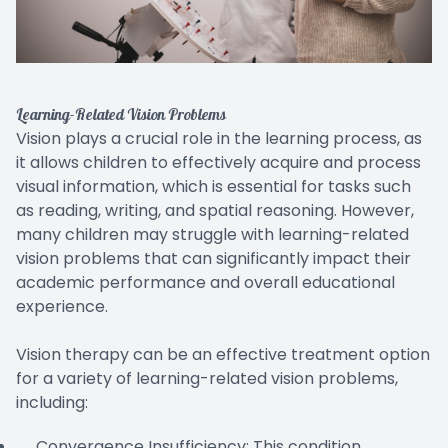
Learning-Related Vision Problems
Vision plays a crucial role in the learning process, as
it allows children to effectively acquire and process
visual information, which is essential for tasks such
as reading, writing, and spatial reasoning. However,
many children may struggle with learning-related
vision problems that can significantly impact their
academic performance and overall educational
experience.
Vision therapy can be an effective treatment option
for a variety of learning-related vision problems,
including:
Convergence Insufficiency: This condition,