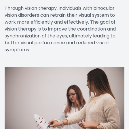
Through vision therapy, individuals with binocular
vision disorders can retrain their visual system to
work more efficiently and effectively. The goal of
vision therapy is to improve the coordination and
synchronization of the eyes, ultimately leading to
better visual performance and reduced visual
symptoms.