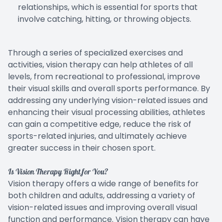
relationships, which is essential for sports that
involve catching, hitting, or throwing objects.
Through a series of specialized exercises and
activities, vision therapy can help athletes of all
levels, from recreational to professional, improve
their visual skills and overall sports performance. By
addressing any underlying vision-related issues and
enhancing their visual processing abilities, athletes
can gain a competitive edge, reduce the risk of
sports-related injuries, and ultimately achieve
greater success in their chosen sport.
Is Vision Therapy Right for You?
Vision therapy offers a wide range of benefits for
both children and adults, addressing a variety of
vision-related issues and improving overall visual
function and performance. Vision therapy can have