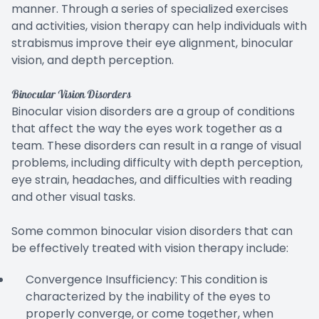
manner. Through a series of specialized exercises
and activities, vision therapy can help individuals with
strabismus improve their eye alignment, binocular
vision, and depth perception.
Binocular Vision Disorders
Binocular vision disorders are a group of conditions
that affect the way the eyes work together as a
team. These disorders can result in a range of visual
problems, including difficulty with depth perception,
eye strain, headaches, and difficulties with reading
and other visual tasks.
Some common binocular vision disorders that can
be effectively treated with vision therapy include:
Convergence Insufficiency: This condition is
characterized by the inability of the eyes to
properly converge, or come together, when