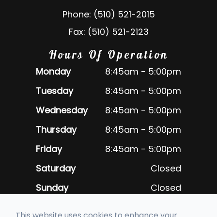
Phone: (510) 521-2015
Fax: (510) 521-2123
Hours Of Operation
Monday
8:45am - 5:00pm
Tuesday
8:45am - 5:00pm
Wednesday
8:45am - 5:00pm
Thursday
8:45am - 5:00pm
Friday
8:45am - 5:00pm
Saturday
Closed
Sunday
Closed
Closed daily for lunch 12:30pm -
This website uses cookies to enhance your