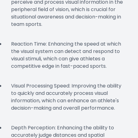
perceive and process visual information in the
peripheral field of vision, which is crucial for
situational awareness and decision-making in
team sports.
Reaction Time: Enhancing the speed at which
the visual system can detect and respond to
visual stimuli, which can give athletes a
competitive edge in fast-paced sports.
Visual Processing Speed: Improving the ability
to quickly and accurately process visual
information, which can enhance an athlete's
decision-making and overall performance.
Depth Perception: Enhancing the ability to
accurately judge distances and spatial