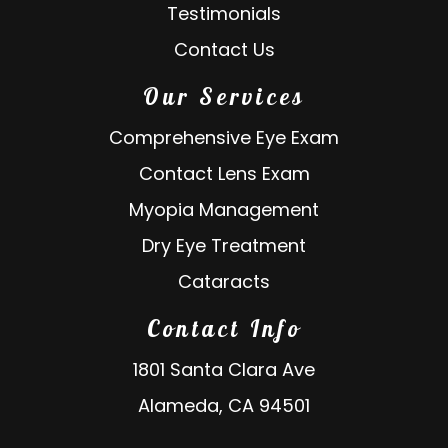
Testimonials
Contact Us
Our Services
Comprehensive Eye Exam
Contact Lens Exam
Myopia Management
Dry Eye Treatment
Cataracts
Contact Info
1801 Santa Clara Ave
Alameda, CA 94501