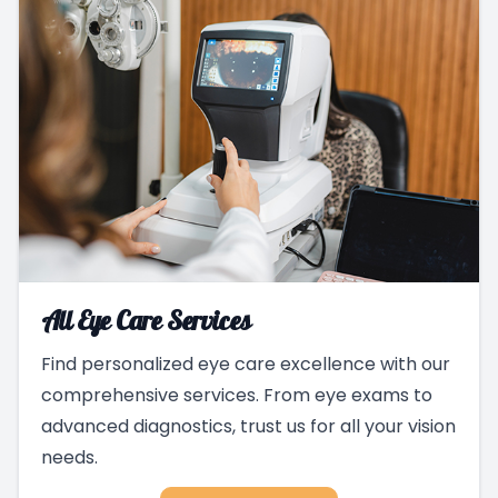
All Eye Care Services
Find personalized eye care excellence with our
comprehensive services. From eye exams to
advanced diagnostics, trust us for all your vision
needs.