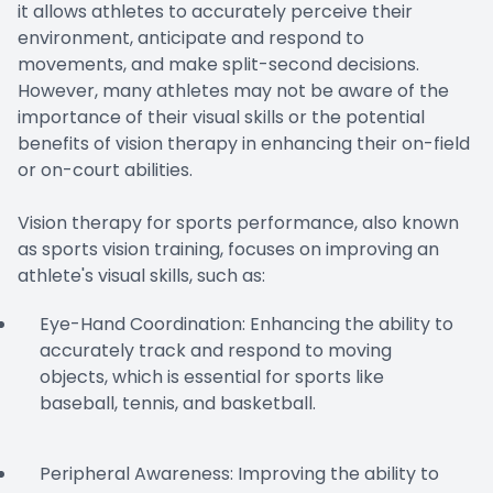
it allows athletes to accurately perceive their
environment, anticipate and respond to
movements, and make split-second decisions.
However, many athletes may not be aware of the
importance of their visual skills or the potential
benefits of vision therapy in enhancing their on-field
or on-court abilities.
Vision therapy for sports performance, also known
as sports vision training, focuses on improving an
athlete's visual skills, such as:
Eye-Hand Coordination: Enhancing the ability to
accurately track and respond to moving
objects, which is essential for sports like
baseball, tennis, and basketball.
Peripheral Awareness: Improving the ability to