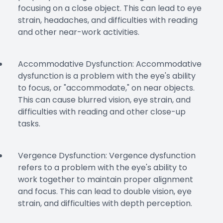
focusing on a close object. This can lead to eye
strain, headaches, and difficulties with reading
and other near-work activities.
Accommodative Dysfunction: Accommodative
dysfunction is a problem with the eye's ability
to focus, or "accommodate," on near objects.
This can cause blurred vision, eye strain, and
difficulties with reading and other close-up
tasks.
Vergence Dysfunction: Vergence dysfunction
refers to a problem with the eye's ability to
work together to maintain proper alignment
and focus. This can lead to double vision, eye
strain, and difficulties with depth perception.