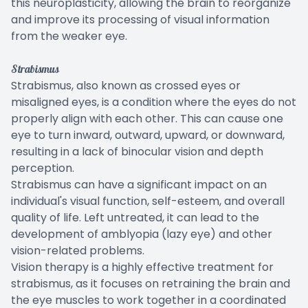
this neuroplasticity, allowing the brain to reorganize
and improve its processing of visual information
from the weaker eye.
Strabismus
Strabismus, also known as crossed eyes or
misaligned eyes, is a condition where the eyes do not
properly align with each other. This can cause one
eye to turn inward, outward, upward, or downward,
resulting in a lack of binocular vision and depth
perception.
Strabismus can have a significant impact on an
individual's visual function, self-esteem, and overall
quality of life. Left untreated, it can lead to the
development of amblyopia (lazy eye) and other
vision-related problems.
Vision therapy is a highly effective treatment for
strabismus, as it focuses on retraining the brain and
the eye muscles to work together in a coordinated