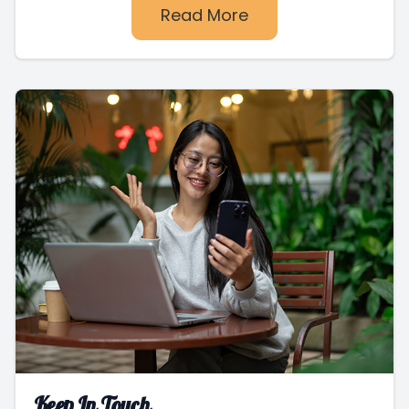
Read More
Keep In Touch