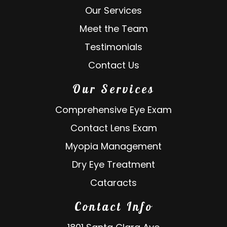
Our Services
Meet the Team
Testimonials
Contact Us
Our Services
Comprehensive Eye Exam
Contact Lens Exam
Myopia Management
Dry Eye Treatment
Cataracts
Contact Info