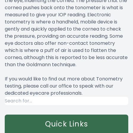
the eye, indenting the cornea. The pressure that the
cornea pushes back onto the tonometer is what is
measured to give your IOP reading. Electronic
tonometry is where a handheld, mobile device is
gently and quickly applied to the cornea to check
the pressure, providing an accurate reading. Some
eye doctors also offer non-contact tonometry
which is where a puff of air is used to flatten the
cornea, although this is reported to be less accurate
than the Goldmann technique.
If you would like to find out more about Tonometry
testing, please call our office to speak with our
dedicated eyecare professionals.
Quick Links