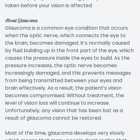
taken before your vision is affected.
About Glaucoma
Glaucoma is a common eye condition that occurs
when the optic nerve, which connects the eye to
the brain, becomes damaged. It’s normally caused
by fluid building up in the front part of the eye, which
causes the pressure inside the eyes to build. As the
pressure increases, the optic nerve becomes
increasingly damaged, and this prevents messages
from being transmitted between your eyes and
brain effectively. As a result, the patient’s vision
becomes compromised. Without treatment, the
level of vision loss will continue to increase.
Unfortunately, any vision that has been lost as a
result of glaucoma cannot be restored.
Most of the time, glaucoma develops very slowly