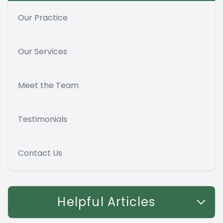
Our Practice
Our Services
Meet the Team
Testimonials
Contact Us
Helpful Articles