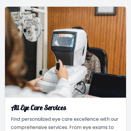
All Eye Care Services
Find personalized eye care excellence with our
comprehensive services. From eye exams to