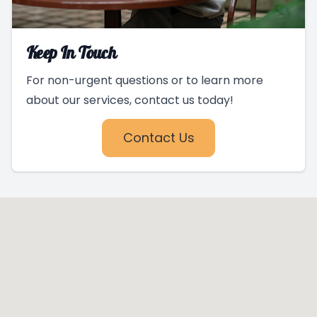
Keep In Touch
For non-urgent questions or to learn more
about our services, contact us today!
Contact Us