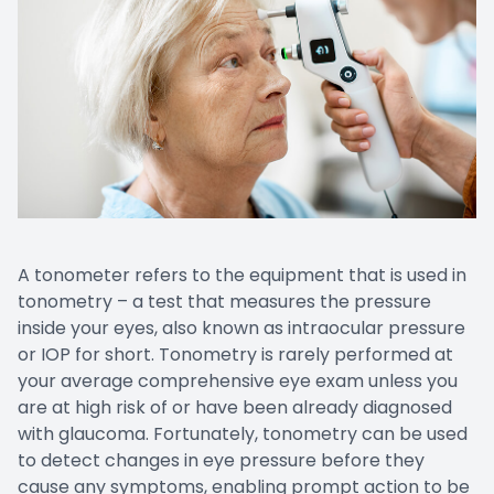
EYE EM
LASIK E
COMPUT
DIABETI
COMMON
A tonometer refers to the equipment that is used in
tonometry – a test that measures the pressure
inside your eyes, also known as intraocular pressure
or IOP for short. Tonometry is rarely performed at
your average comprehensive eye exam unless you
are at high risk of or have been already diagnosed
with glaucoma. Fortunately, tonometry can be used
to detect changes in eye pressure before they
cause any symptoms, enabling prompt action to be