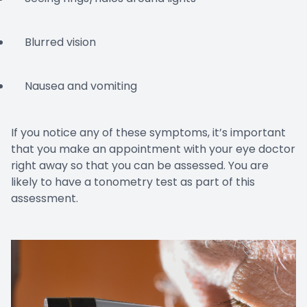
Blurred vision
Nausea and vomiting
If you notice any of these symptoms, it’s important
that you make an appointment with your eye doctor
right away so that you can be assessed. You are
likely to have a tonometry test as part of this
assessment.