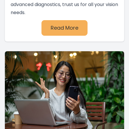
advanced diagnostics, trust us for all your vision
needs.
Read More