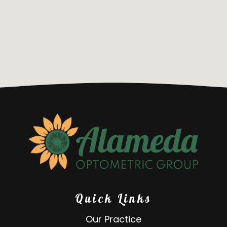
Quick Links
Our Practice