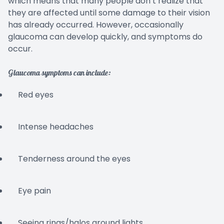
which means that many people don’t realize that
they are affected until some damage to their vision
has already occurred. However, occasionally
glaucoma can develop quickly, and symptoms do
occur.
Glaucoma symptoms can include:
Red eyes
Intense headaches
Tenderness around the eyes
Eye pain
Seeing rings/halos around lights