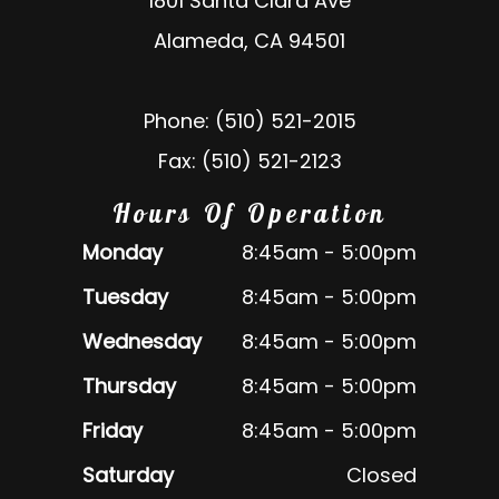
1801 Santa Clara Ave
Alameda, CA 94501
Phone: (510) 521-2015
Fax: (510) 521-2123
Hours Of Operation
Monday
8:45am - 5:00pm
Tuesday
8:45am - 5:00pm
Wednesday
8:45am - 5:00pm
Thursday
8:45am - 5:00pm
Friday
8:45am - 5:00pm
Saturday
Closed