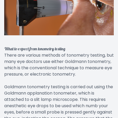
What to expect from tonometry testing
There are various methods of tonometry testing, but
many eye doctors use either Goldmann tonometry,
which is the conventional technique to measure eye
pressure, or electronic tonometry.
Goldmann tonometry testing is carried out using the
Goldmann applanation tonometer, which is
attached to a slit lamp microscope. This requires
anesthetic eye drops to be used which numb your
eyes, before a small probe is pressed gently against