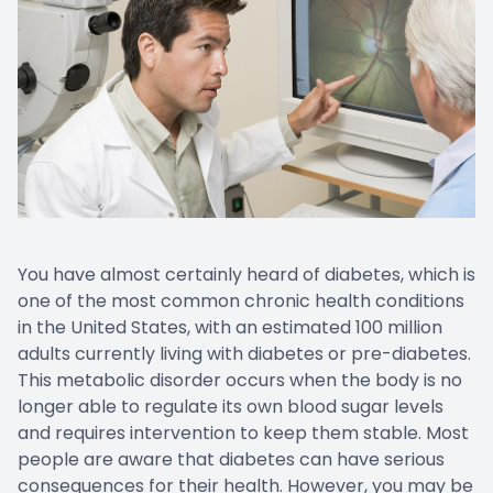
EYE EM
LASIK E
COMPUT
DIABETI
COMMON
You have almost certainly heard of diabetes, which is
one of the most common chronic health conditions
in the United States, with an estimated 100 million
adults currently living with diabetes or pre-diabetes.
This metabolic disorder occurs when the body is no
longer able to regulate its own blood sugar levels
and requires intervention to keep them stable. Most
people are aware that diabetes can have serious
consequences for their health. However, you may be