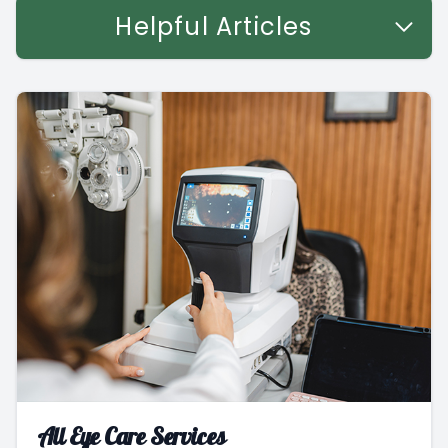
Helpful Articles
All Eye Care Services