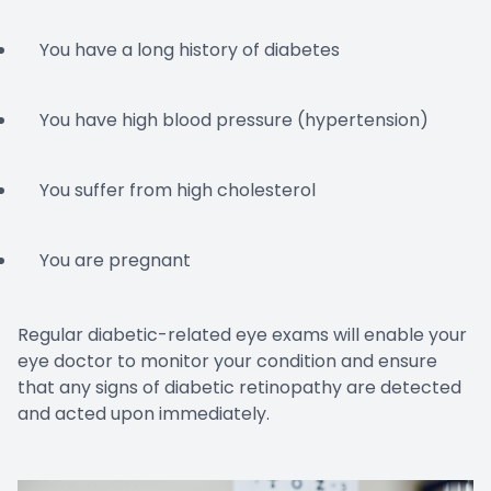
You have a long history of diabetes
You have high blood pressure (hypertension)
You suffer from high cholesterol
You are pregnant
Regular diabetic-related eye exams will enable your
eye doctor to monitor your condition and ensure
that any signs of diabetic retinopathy are detected
and acted upon immediately.