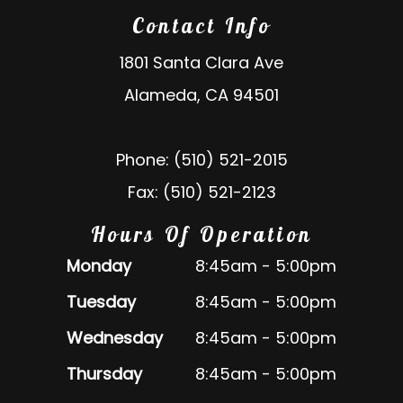
Contact Info
1801 Santa Clara Ave
Alameda, CA 94501
Phone: (510) 521-2015
Fax: (510) 521-2123
Hours Of Operation
Monday
8:45am - 5:00pm
Tuesday
8:45am - 5:00pm
Wednesday
8:45am - 5:00pm
Thursday
8:45am - 5:00pm