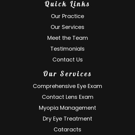
Quick Links
Our Practice
Our Services
Meet the Team
Testimonials
Contact Us
Our Services
Comprehensive Eye Exam
Contact Lens Exam
Myopia Management
Dry Eye Treatment
Cataracts