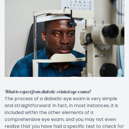
What to expect from diabetic-related eye exams?
The process of a diabetic eye exam is very simple
and straightforward. In fact, in most instances, it is
included within the other elements of a
comprehensive eye exam, and you may not even
realize that you have had a specific test to check for