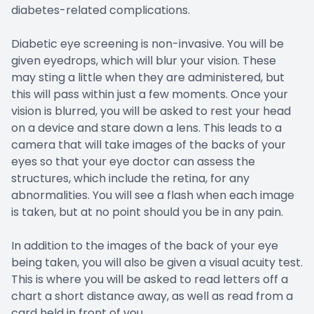
diabetes-related complications.
Diabetic eye screening is non-invasive. You will be
given eyedrops, which will blur your vision. These
may sting a little when they are administered, but
this will pass within just a few moments. Once your
vision is blurred, you will be asked to rest your head
on a device and stare down a lens. This leads to a
camera that will take images of the backs of your
eyes so that your eye doctor can assess the
structures, which include the retina, for any
abnormalities. You will see a flash when each image
is taken, but at no point should you be in any pain.
In addition to the images of the back of your eye
being taken, you will also be given a visual acuity test.
This is where you will be asked to read letters off a
chart a short distance away, as well as read from a
card held in front of you.