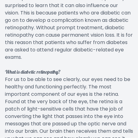
surprised to learn that it can also influence our
vision. This is because patients who are diabetic can
go on to develop a complication known as diabetic
retinopathy. Without prompt treatment, diabetic
retinopathy can cause permanent vision loss. It is for
this reason that patients who suffer from diabetes
are asked to attend regular diabetic-related eye
exams.
What is diabetic retinopathy?
For us to be able to see clearly, our eyes need to be
healthy and functioning perfectly. The most
important component of our eyes is the retina.
Found at the very back of the eye, the retina is a
patch of light-sensitive cells that have the job of
converting the light that passes into the eye into
messages that are passed up the optic nerve and
into our brain. Our brain then receives them and tells