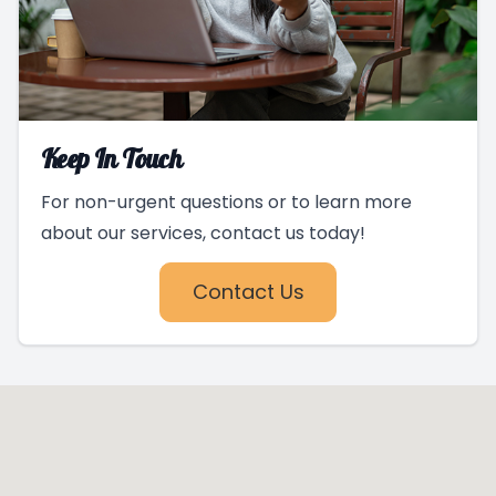
Keep In Touch
For non-urgent questions or to learn more
about our services, contact us today!
Contact Us