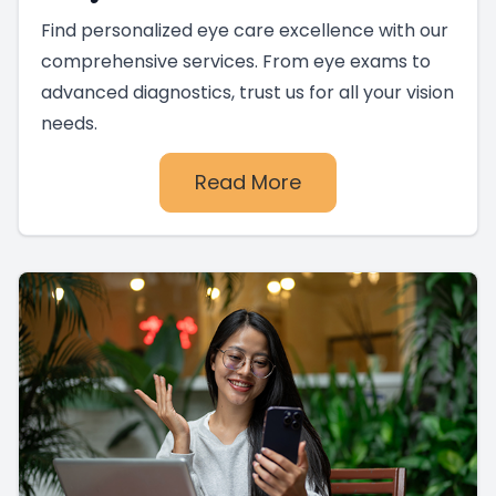
Find personalized eye care excellence with our
comprehensive services. From eye exams to
advanced diagnostics, trust us for all your vision
needs.
Read More