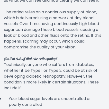
us what we can see and how clearly we can see it.
The retina relies on a continuous supply of blood,
which is delivered using a network of tiny blood
vessels. Over time, having continuously high blood
sugar can damage these blood vessels, causing a
leak of blood and other fluids onto the retina. If this
happens, scarring may occur, which could
compromise the quality of your vision.
Am I at risk of diabetic retinopathy?
Technically, anyone who suffers from diabetes,
whether it be Type 1 or Type 2, could be at risk of
developing diabetic retinopathy. However, the
condition is more likely in certain situations. These
include if:
Your blood sugar levels are uncontrolled or
poorly controlled