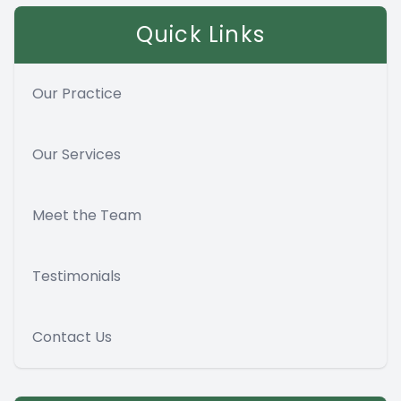
Quick Links
Our Practice
Our Services
Meet the Team
Testimonials
Contact Us