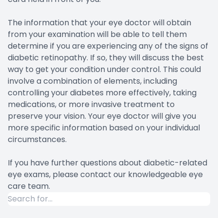
The information that your eye doctor will obtain
from your examination will be able to tell them
determine if you are experiencing any of the signs of
diabetic retinopathy. If so, they will discuss the best
way to get your condition under control. This could
involve a combination of elements, including
controlling your diabetes more effectively, taking
medications, or more invasive treatment to
preserve your vision. Your eye doctor will give you
more specific information based on your individual
circumstances.
If you have further questions about diabetic-related
eye exams, please contact our knowledgeable eye
care team.