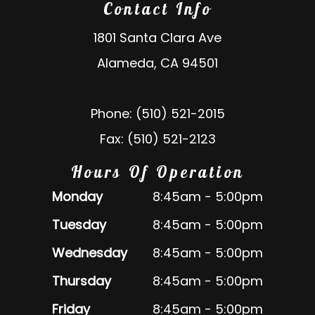
Contact Info
1801 Santa Clara Ave
Alameda, CA 94501
Phone: (510) 521-2015
Fax: (510) 521-2123
Hours Of Operation
Monday
8:45am - 5:00pm
Tuesday
8:45am - 5:00pm
Wednesday
8:45am - 5:00pm
Thursday
8:45am - 5:00pm
Friday
8:45am - 5:00pm