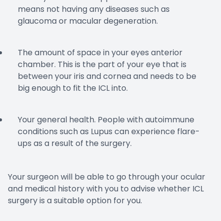
means not having any diseases such as
glaucoma or macular degeneration.
The amount of space in your eyes anterior
chamber. This is the part of your eye that is
between your iris and cornea and needs to be
big enough to fit the ICL into.
Your general health. People with autoimmune
conditions such as Lupus can experience flare-
ups as a result of the surgery.
Your surgeon will be able to go through your ocular
and medical history with you to advise whether ICL
surgery is a suitable option for you.