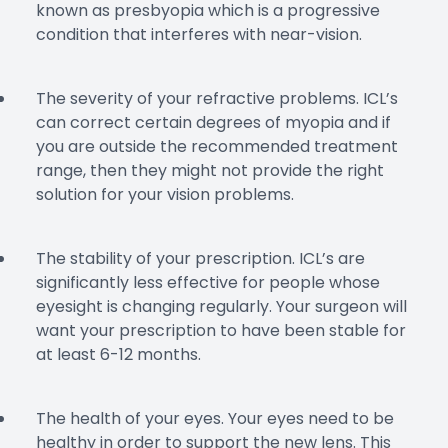
known as presbyopia which is a progressive
condition that interferes with near-vision.
The severity of your refractive problems. ICL’s
can correct certain degrees of myopia and if
you are outside the recommended treatment
range, then they might not provide the right
solution for your vision problems.
The stability of your prescription. ICL’s are
significantly less effective for people whose
eyesight is changing regularly. Your surgeon will
want your prescription to have been stable for
at least 6-12 months.
The health of your eyes. Your eyes need to be
healthy in order to support the new lens. This