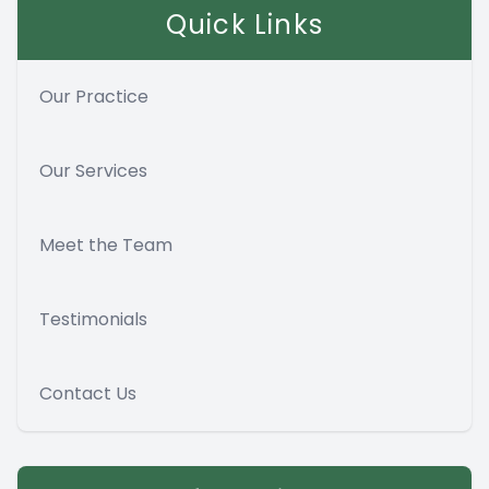
Quick Links
Our Practice
Our Services
Meet the Team
Testimonials
Contact Us