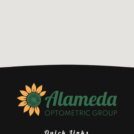
Quick Links