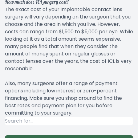
How much does ICL surgery cost?
The exact cost of your implantable contact lens
surgery will vary depending on the surgeon that you
choose and the area in which you live. However,
costs can range from $1,500 to $5,000 per eye. While
looking at it as a total amount seems expensive,
many people find that when they consider the
amount of money spent on regular glasses or
contact lenses over the years, the cost of ICL is very
reasonable.
Also, many surgeons offer a range of payment
options including low interest or zero-percent
financing. Make sure you shop around to find the
best rates and payment plan for you before
committing to your surgery.