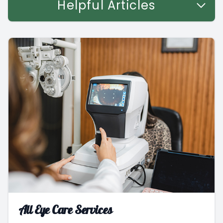
Helpful Articles
All Eye Care Services