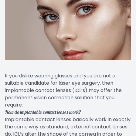
EYE EM
LASIK E
COMPUT
DIABETI
COMMON
If you dislike wearing glasses and you are not a
suitable candidate for laser eye surgery, then
implantable contact lenses (ICL’s) may offer the
permanent vision correction solution that you
require.
How do implantable contact lenses work?
Implantable contact lenses basically work in exactly
the same way as standard, external contact lenses
do. ICL’s alter the shape of the cornea in order to