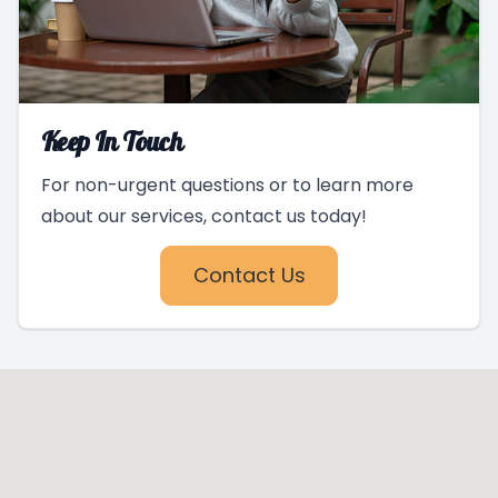
Keep In Touch
For non-urgent questions or to learn more
about our services, contact us today!
Contact Us