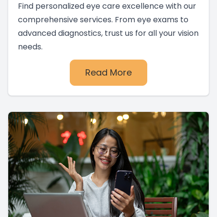
Find personalized eye care excellence with our
comprehensive services. From eye exams to
advanced diagnostics, trust us for all your vision
needs.
Read More