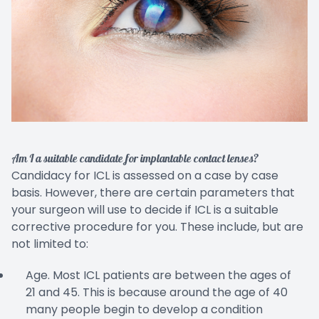
Am I a suitable candidate for implantable contact lenses?
Candidacy for ICL is assessed on a case by case
basis. However, there are certain parameters that
your surgeon will use to decide if ICL is a suitable
corrective procedure for you. These include, but are
not limited to:
Age. Most ICL patients are between the ages of
21 and 45. This is because around the age of 40
many people begin to develop a condition