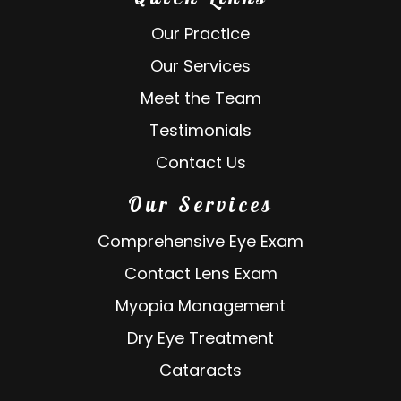
Our Practice
Our Services
Meet the Team
Testimonials
Contact Us
Our Services
Comprehensive Eye Exam
Contact Lens Exam
Myopia Management
Dry Eye Treatment
Cataracts