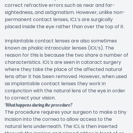
correct refractive errors such as near and far-
sightedness, and astigmatism. However, unlike non-
permanent contact lenses, ICL’s are surgically
placed inside the eye rather than over the top of it.
Implantable contact lenses are also sometimes
known as phakic intraocular lenses (IOL’s). The
reason for this is because the two share a number of
characteristics. IOL’s are seen in cataract surgery
where they take the place of the affected natural
lens after it has been removed. However, when used
as implantable contact lenses they work in
conjunction with the natural lens of the eye in order
to correct your vision.
What happens during the procedure?
The procedure requires your surgeon to make a tiny
incision into the cornea to allow access to the
natural lens underneath. The ICL is then inserted