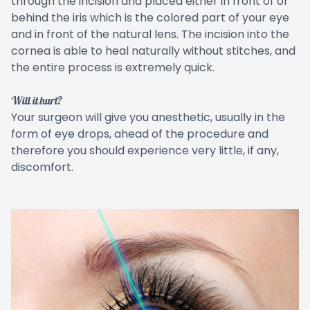
through the incision and placed either in front of or
behind the iris which is the colored part of your eye
and in front of the natural lens. The incision into the
cornea is able to heal naturally without stitches, and
the entire process is extremely quick.
Will it hurt?
Your surgeon will give you anesthetic, usually in the
form of eye drops, ahead of the procedure and
therefore you should experience very little, if any,
discomfort.