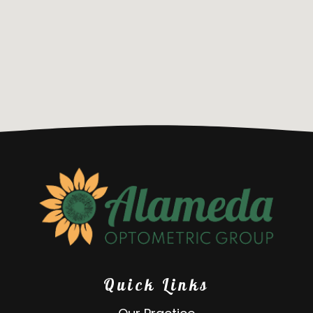
Quick Links