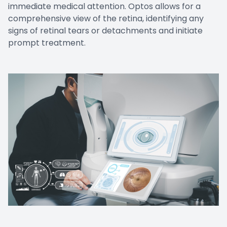
immediate medical attention. Optos allows for a
comprehensive view of the retina, identifying any
signs of retinal tears or detachments and initiate
prompt treatment.