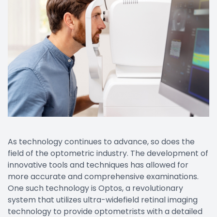
EYE EM
LASIK E
COMPUT
DIABETI
COMMON
As technology continues to advance, so does the
field of the optometric industry. The development of
innovative tools and techniques has allowed for
more accurate and comprehensive examinations.
One such technology is Optos, a revolutionary
system that utilizes ultra-widefield retinal imaging
technology to provide optometrists with a detailed