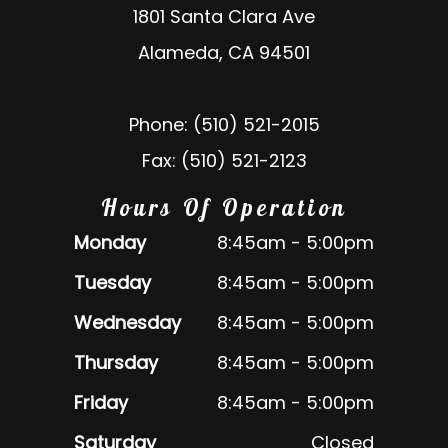
1801 Santa Clara Ave
Alameda, CA 94501
Phone: (510) 521-2015
Fax: (510) 521-2123
Hours Of Operation
Monday
8:45am - 5:00pm
Tuesday
8:45am - 5:00pm
Wednesday
8:45am - 5:00pm
Thursday
8:45am - 5:00pm
Friday
8:45am - 5:00pm
Saturday
Closed