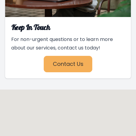
Keep In Touch
For non-urgent questions or to learn more
about our services, contact us today!
Contact Us