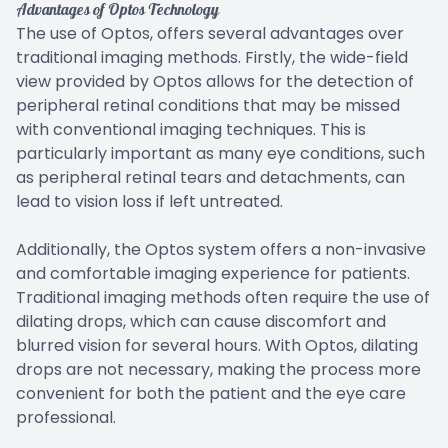
Advantages of Optos Technology
The use of Optos, offers several advantages over
traditional imaging methods. Firstly, the wide-field
view provided by Optos allows for the detection of
peripheral retinal conditions that may be missed
with conventional imaging techniques. This is
particularly important as many eye conditions, such
as peripheral retinal tears and detachments, can
lead to vision loss if left untreated.
Additionally, the Optos system offers a non-invasive
and comfortable imaging experience for patients.
Traditional imaging methods often require the use of
dilating drops, which can cause discomfort and
blurred vision for several hours. With Optos, dilating
drops are not necessary, making the process more
convenient for both the patient and the eye care
professional.