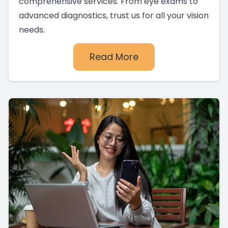
comprehensive services. From eye exams to
advanced diagnostics, trust us for all your vision
needs.
Read More