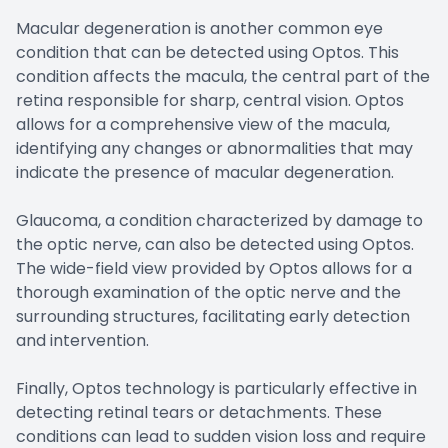
Macular degeneration is another common eye
condition that can be detected using Optos. This
condition affects the macula, the central part of the
retina responsible for sharp, central vision. Optos
allows for a comprehensive view of the macula,
identifying any changes or abnormalities that may
indicate the presence of macular degeneration.
Glaucoma, a condition characterized by damage to
the optic nerve, can also be detected using Optos.
The wide-field view provided by Optos allows for a
thorough examination of the optic nerve and the
surrounding structures, facilitating early detection
and intervention.
Finally, Optos technology is particularly effective in
detecting retinal tears or detachments. These
conditions can lead to sudden vision loss and require