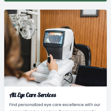
All Eye Care Services
Find personalized eye care excellence with our