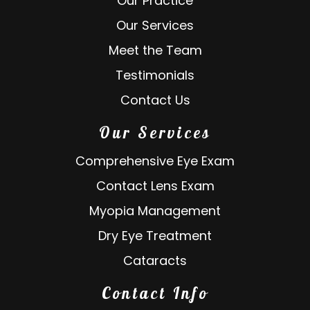
Our Practice
Our Services
Meet the Team
Testimonials
Contact Us
Our Services
Comprehensive Eye Exam
Contact Lens Exam
Myopia Management
Dry Eye Treatment
Cataracts
Contact Info