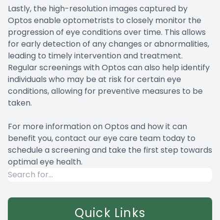
Lastly, the high-resolution images captured by
Optos enable optometrists to closely monitor the
progression of eye conditions over time. This allows
for early detection of any changes or abnormalities,
leading to timely intervention and treatment.
Regular screenings with Optos can also help identify
individuals who may be at risk for certain eye
conditions, allowing for preventive measures to be
taken.
For more information on Optos and how it can
benefit you, contact our eye care team today to
schedule a screening and take the first step towards
optimal eye health.
Quick Links