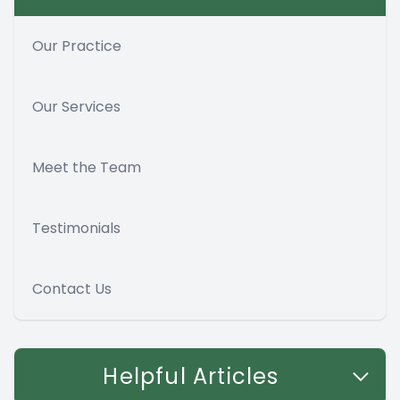
Our Practice
Our Services
Meet the Team
Testimonials
Contact Us
Helpful Articles