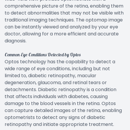
comprehensive picture of the retina, enabling them
to detect abnormalities that may not be visible with
traditional imaging techniques. The optomap image
can be instantly viewed and analyzed by your eye
doctor, allowing for a more efficient and accurate
diagnosis.
Common Eye Conditions Detected by Optos
Optos technology has the capability to detect a
wide range of eye conditions, including but not
limited to, diabetic retinopathy, macular
degeneration, glaucoma, and retinal tears or
detachments. Diabetic retinopathy is a condition
that affects individuals with diabetes, causing
damage to the blood vessels in the retina. Optos
can capture detailed images of the retina, enabling
optometrists to detect any signs of diabetic
retinopathy and initiate appropriate treatment.