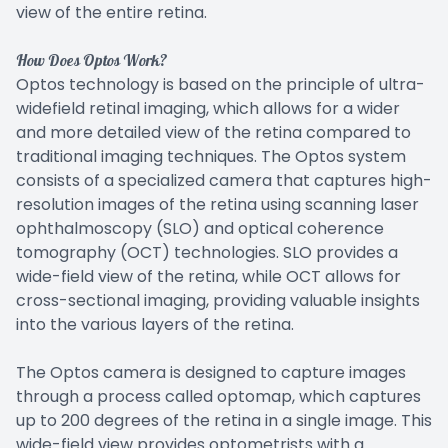
view of the entire retina.
How Does Optos Work?
Optos technology is based on the principle of ultra-
widefield retinal imaging, which allows for a wider
and more detailed view of the retina compared to
traditional imaging techniques. The Optos system
consists of a specialized camera that captures high-
resolution images of the retina using scanning laser
ophthalmoscopy (SLO) and optical coherence
tomography (OCT) technologies. SLO provides a
wide-field view of the retina, while OCT allows for
cross-sectional imaging, providing valuable insights
into the various layers of the retina.
The Optos camera is designed to capture images
through a process called optomap, which captures
up to 200 degrees of the retina in a single image. This
wide-field view provides optometrists with a