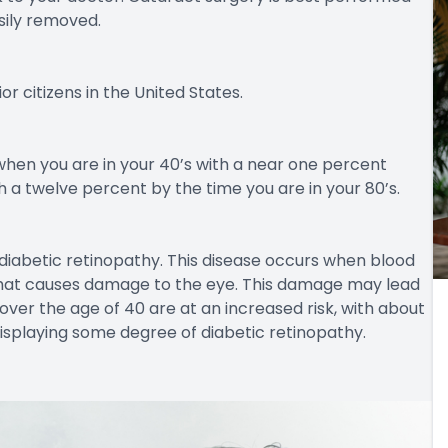
sily removed.
or citizens in the United States.
when you are in your 40’s with a near one percent
a twelve percent by the time you are in your 80’s.
diabetic retinopathy. This disease occurs when blood
 that causes damage to the eye. This damage may lead
over the age of 40 are at an increased risk, with about
isplaying some degree of diabetic retinopathy.