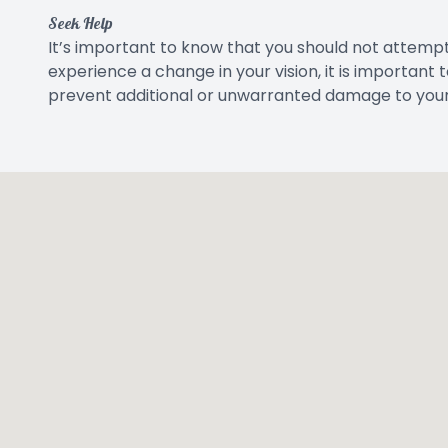
Seek Help
It’s important to know that you should not attempt
experience a change in your vision, it is important
prevent additional or unwarranted damage to your 