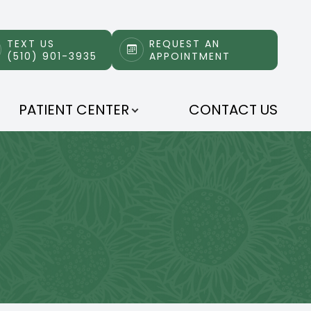
TEXT US
REQUEST AN
(510) 901-3935
APPOINTMENT
PATIENT CENTER
CONTACT US