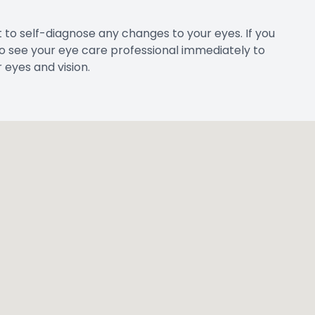
 to self-diagnose any changes to your eyes. If you
 to see your eye care professional immediately to
eyes and vision.