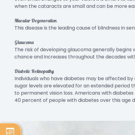
when the cataracts are small and can be more ea
Macular Degeneration
This disease is the leading cause of blindness in seni
Glaucoma
The risk of developing glaucoma generally begins 
chance and increases throughout the decades with 
Diabetic Retinopathy
Individuals who have diabetes may be affected by 
sugar levels are elevated for an extended period
to permanent vision loss. Americans with diabetes 
40 percent of people with diabetes over this age d