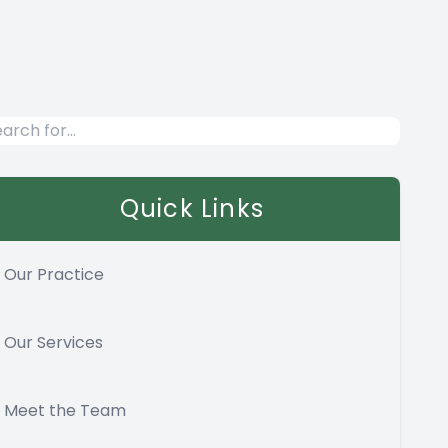
Quick Links
Our Practice
Our Services
Meet the Team