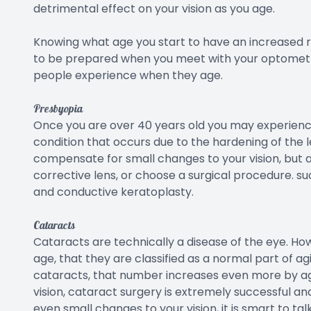
detrimental effect on your vision as you age.
Knowing what age you start to have an increased ri
to be prepared when you meet with your optometr
people experience when they age.
Presbyopia
Once you are over 40 years old you may experience 
condition that occurs due to the hardening of the le
compensate for small changes to your vision, but as
corrective lens, or choose a surgical procedure. suc
and conductive keratoplasty.
Cataracts
Cataracts are technically a disease of the eye. How
age, that they are classified as a normal part of a
cataracts, that number increases even more by age 
vision, cataract surgery is extremely successful and 
even small changes to your vision, it is smart to t