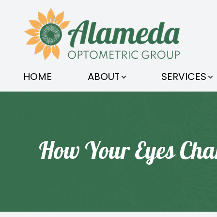
MENU
HOME
HOME
ABOUT
SERVICES
ABOUT
SERVICES
OPTICAL
How Your Eyes Cha
ORDER CONTACTS
PATIENT CENTER
CONTACT US