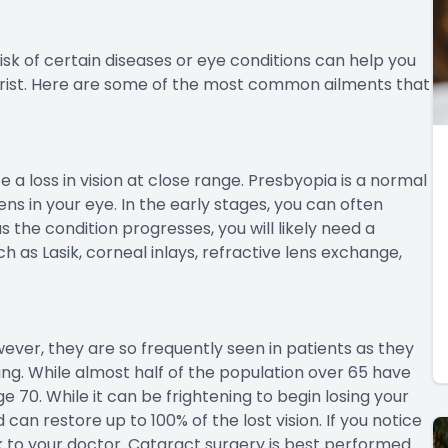
sk of certain diseases or eye conditions can help you
ist. Here are some of the most common ailments that
a loss in vision at close range. Presbyopia is a normal
ns in your eye. In the early stages, you can often
 the condition progresses, you will likely need a
h as Lasik, corneal inlays, refractive lens exchange,
ever, they are so frequently seen in patients as they
ging. While almost half of the population over 65 have
70. While it can be frightening to begin losing your
can restore up to 100% of the lost vision. If you notice
alk to your doctor. Cataract surgery is best performed