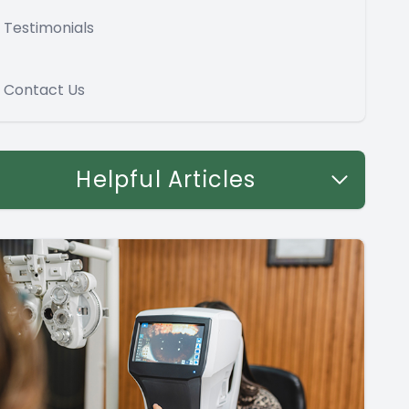
Testimonials
Contact Us
Helpful Articles