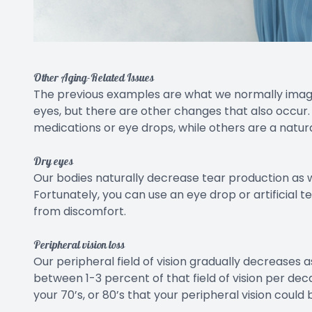
Other Aging-Related Issues
The previous examples are what we normally imagi
eyes, but there are other changes that also occur
medications or eye drops, while others are a natura
Dry eyes
Our bodies naturally decrease tear production as w
Fortunately, you can use an eye drop or artificial t
from discomfort.
Peripheral vision loss
Our peripheral field of vision gradually decreases 
between 1-3 percent of that field of vision per dec
your 70’s, or 80’s that your peripheral vision coul