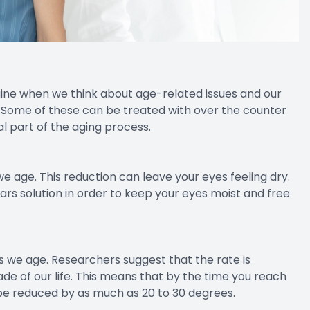
ne when we think about age-related issues and our
. Some of these can be treated with over the counter
l part of the aging process.
e age. This reduction can leave your eyes feeling dry.
ears solution in order to keep your eyes moist and free
as we age. Researchers suggest that the rate is
ade of our life. This means that by the time you reach
d be reduced by as much as 20 to 30 degrees.