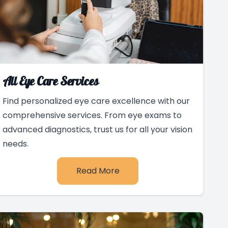
All Eye Care Services
Find personalized eye care excellence with our
comprehensive services. From eye exams to
advanced diagnostics, trust us for all your vision
needs.
Read More