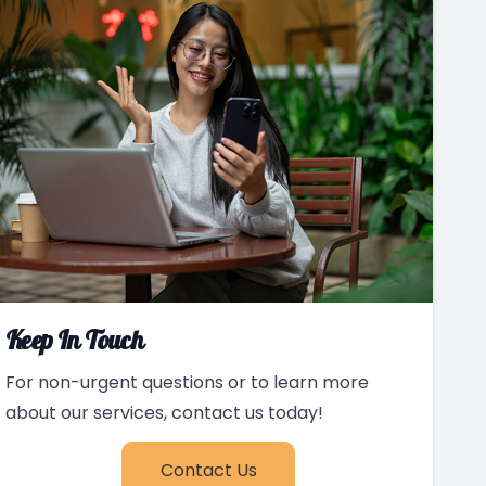
Keep In Touch
For non-urgent questions or to learn more
about our services, contact us today!
Contact Us