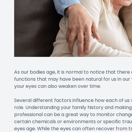
As our bodies age, it is normal to notice that there
functions that may have been natural for us in our y
your eyes can also weaken over time.
Several different factors influence how each of us 
role. Understanding your family history and making
professional can be a great way to monitor chang
certain chemicals or environments or specific tra
eyes age. While the eyes can often recover from tr