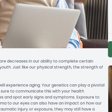
 are decreases in our ability to complete certain
outh. Just like our physical strength, the strength of
will experience aging. Your genetics can play a pivotal
 sure to communicate this with your health
es and spot early signs and symptoms. Exposure to
uma to our eyes can also have an impact on how our
aumatic injury or exposure, they may still have a