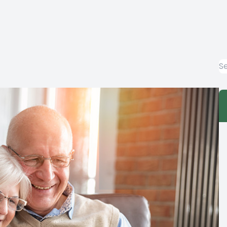
EYE EMERGENCIES
LASIK EVALUATION
COMPUTER VISION SYNDROME
DIABETIC-RELATED EYE EXAMS
COMMON EYE DISORDERS