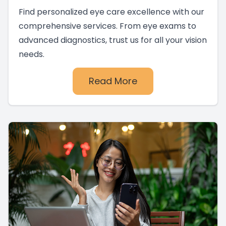
Find personalized eye care excellence with our
comprehensive services. From eye exams to
advanced diagnostics, trust us for all your vision
needs.
Read More