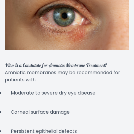
Who Is a Candidate for Amniotic Membrane Treatment?
Amniotic membranes may be recommended for
patients with:
Moderate to severe dry eye disease
Corneal surface damage
Persistent epithelial defects