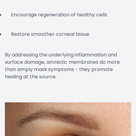
Encourage regeneration of healthy cells
Restore smoother corneal tissue
By addressing the underlying inflammation and
surface damage, amniotic membranes do more
than simply mask symptoms - they promote
healing at the source.