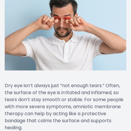
EYE EM
LASIK E
COMPUT
DIABETI
COMMON
Dry eye isn’t always just “not enough tears.” Often,
the surface of the eye is irritated and inflamed, so
tears don’t stay smooth or stable. For some people
with more severe symptoms, amniotic membrane
therapy can help by acting like a protective
bandage that calms the surface and supports
healing.