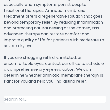
especially when symptoms persist despite
traditional therapies. Amniotic membrane
treatment offers a regenerative solution that goes
beyond temporary relief. By reducing inflammation
and promoting natural healing of the cornea, this
advanced therapy can restore comfort and
improve quality of life for patients with moderate to
severe dry eye.
If you are struggling with dry, irritated, or
uncomfortable eyes, contact our office to schedule
a comprehensive dry eye evaluation. We can
determine whether amniotic membrane therapy is
right for you and help you find lasting relief.