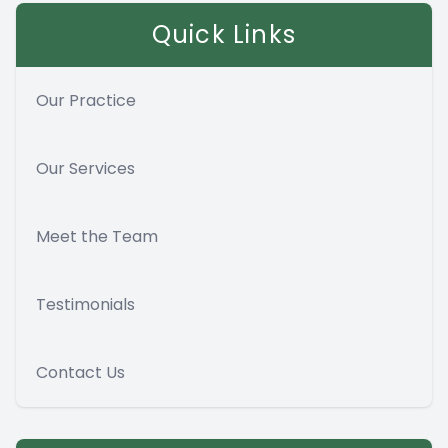
Quick Links
Our Practice
Our Services
Meet the Team
Testimonials
Contact Us