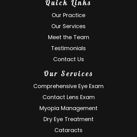
Quick Links
Our Practice
Our Services
Meet the Team
Testimonials
Contact Us
Our Services
Comprehensive Eye Exam
Contact Lens Exam
Myopia Management
Dry Eye Treatment
Cataracts