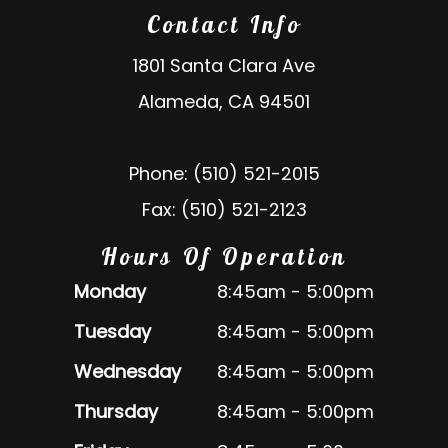
Contact Info
1801 Santa Clara Ave
Alameda, CA 94501
Phone: (510) 521-2015
Fax: (510) 521-2123
Hours Of Operation
Monday
8:45am - 5:00pm
Tuesday
8:45am - 5:00pm
Wednesday
8:45am - 5:00pm
Thursday
8:45am - 5:00pm