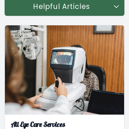
Helpful Articles
All Eye Care Services