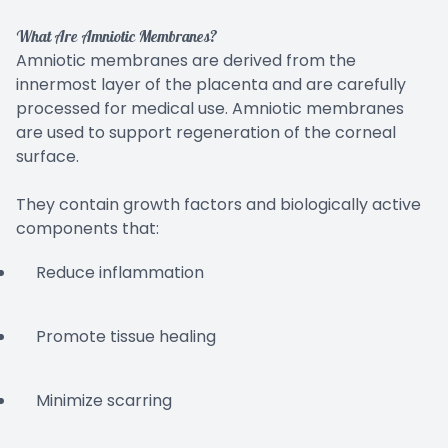
What Are Amniotic Membranes?
Amniotic membranes are derived from the
innermost layer of the placenta and are carefully
processed for medical use. Amniotic membranes
are used to support regeneration of the corneal
surface.
They contain growth factors and biologically active
components that:
Reduce inflammation
Promote tissue healing
Minimize scarring