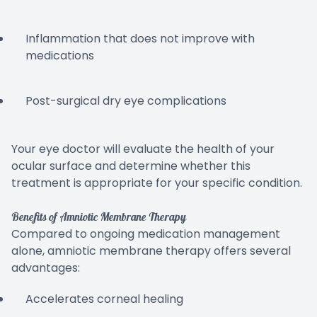
Inflammation that does not improve with
medications
Post-surgical dry eye complications
Your eye doctor will evaluate the health of your
ocular surface and determine whether this
treatment is appropriate for your specific condition.
Benefits of Amniotic Membrane Therapy
Compared to ongoing medication management
alone, amniotic membrane therapy offers several
advantages:
Accelerates corneal healing