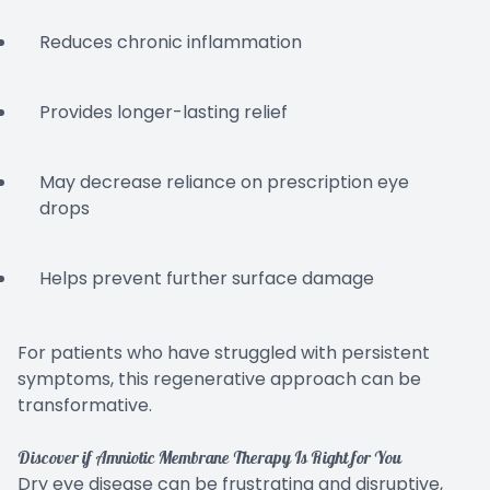
Reduces chronic inflammation
Provides longer-lasting relief
May decrease reliance on prescription eye
drops
Helps prevent further surface damage
For patients who have struggled with persistent
symptoms, this regenerative approach can be
transformative.
Discover if Amniotic Membrane Therapy Is Right for You
Dry eye disease can be frustrating and disruptive,