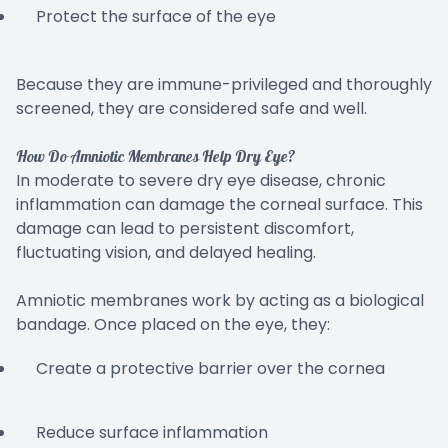
Protect the surface of the eye
Because they are immune-privileged and thoroughly
screened, they are considered safe and well.
How Do Amniotic Membranes Help Dry Eye?
In moderate to severe dry eye disease, chronic
inflammation can damage the corneal surface. This
damage can lead to persistent discomfort,
fluctuating vision, and delayed healing.
Amniotic membranes work by acting as a biological
bandage. Once placed on the eye, they:
Create a protective barrier over the cornea
Reduce surface inflammation