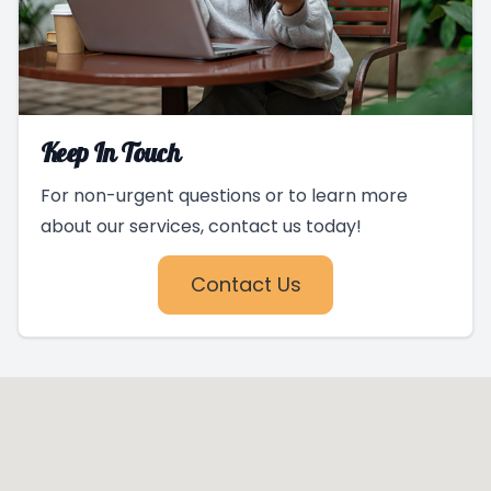
Keep In Touch
For non-urgent questions or to learn more
about our services, contact us today!
Contact Us