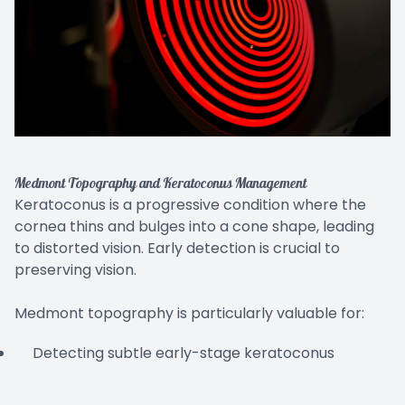
Medmont Topography and Keratoconus Management
Keratoconus is a progressive condition where the
cornea thins and bulges into a cone shape, leading
to distorted vision. Early detection is crucial to
preserving vision.
Medmont topography is particularly valuable for:
Detecting subtle early-stage keratoconus