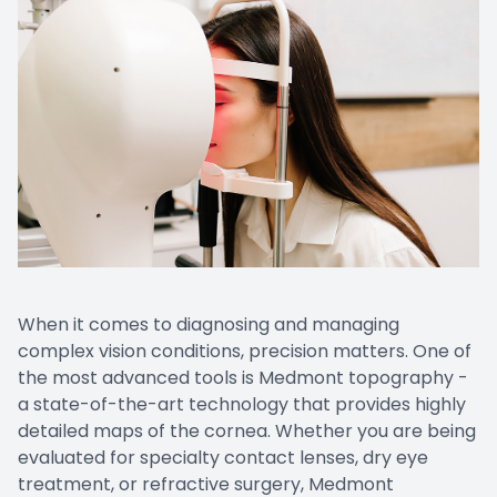
EYE EM
LASIK E
COMPUT
DIABETI
COMMON
When it comes to diagnosing and managing
complex vision conditions, precision matters. One of
the most advanced tools is Medmont topography -
a state-of-the-art technology that provides highly
detailed maps of the cornea. Whether you are being
evaluated for specialty contact lenses, dry eye
treatment, or refractive surgery, Medmont