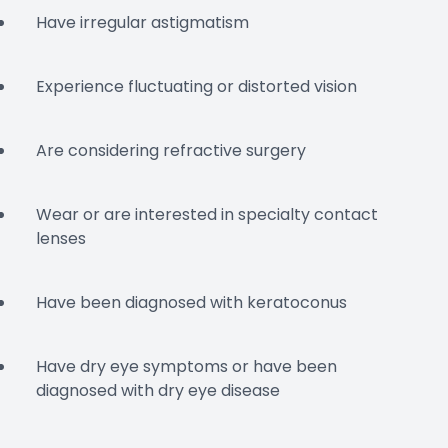
Have irregular astigmatism
Experience fluctuating or distorted vision
Are considering refractive surgery
Wear or are interested in specialty contact
lenses
Have been diagnosed with keratoconus
Have dry eye symptoms or have been
diagnosed with dry eye disease