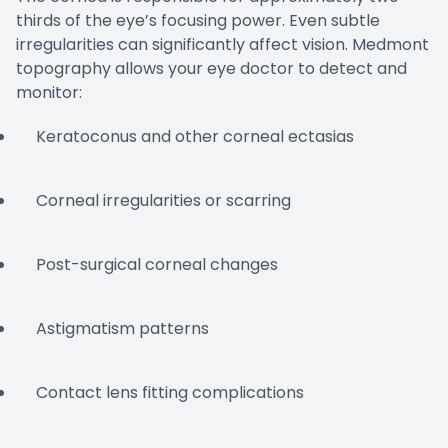
thirds of the eye’s focusing power. Even subtle
irregularities can significantly affect vision. Medmont
topography allows your eye doctor to detect and
monitor:
Keratoconus and other corneal ectasias
Corneal irregularities or scarring
Post-surgical corneal changes
Astigmatism patterns
Contact lens fitting complications