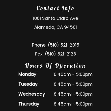
Contact Info
1801 Santa Clara Ave
Alameda, CA 94501
Phone: (510) 521-2015
Fax: (510) 521-2123
Hours Of Operation
Monday
8:45am - 5:00pm
Tuesday
8:45am - 5:00pm
Wednesday
8:45am - 5:00pm
Thursday
8:45am - 5:00pm