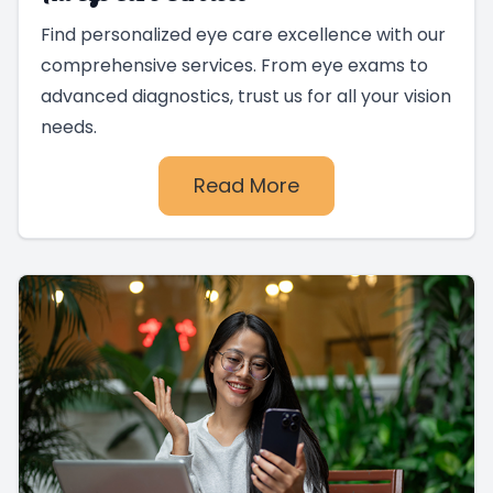
Find personalized eye care excellence with our
comprehensive services. From eye exams to
advanced diagnostics, trust us for all your vision
needs.
Read More