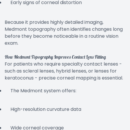
Early signs of corneal distortion
Because it provides highly detailed imaging,
Medmont topography often identifies changes long
before they become noticeable in a routine vision
exam.
How Medmont Topography Improves Contact Lens Fitting
For patients who require specialty contact lenses -
such as scleral lenses, hybrid lenses, or lenses for
keratoconus - precise corneal mapping is essential.
The Medmont system offers:
High-resolution curvature data
Wide corneal coverage