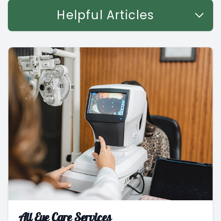
Helpful Articles
All Eye Care Services