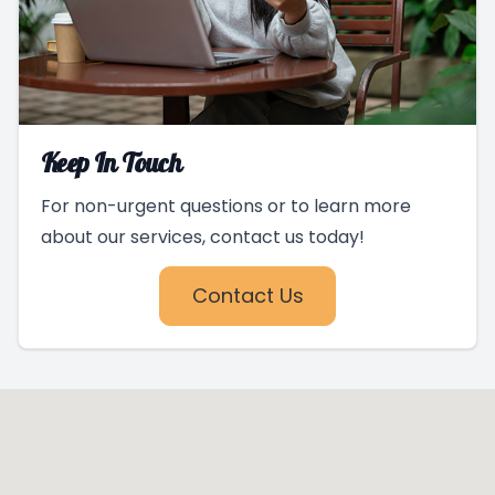
Keep In Touch
For non-urgent questions or to learn more
about our services, contact us today!
Contact Us