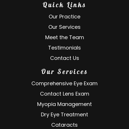
Quick Links
Our Practice
Our Services
Meet the Team
Testimonials
Contact Us
Our Services
Comprehensive Eye Exam
Contact Lens Exam
Myopia Management
Dry Eye Treatment
Cataracts