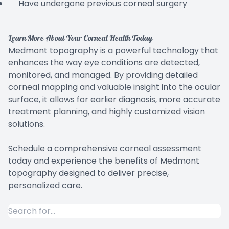
Have undergone previous corneal surgery
Learn More About Your Corneal Health Today
Medmont topography is a powerful technology that
enhances the way eye conditions are detected,
monitored, and managed. By providing detailed
corneal mapping and valuable insight into the ocular
surface, it allows for earlier diagnosis, more accurate
treatment planning, and highly customized vision
solutions.
Schedule a comprehensive corneal assessment
today and experience the benefits of Medmont
topography designed to deliver precise,
personalized care.