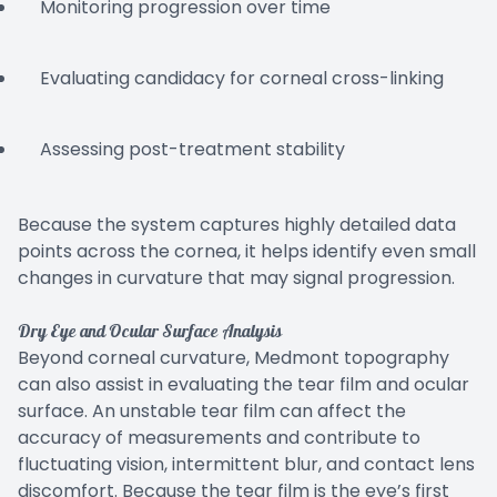
Monitoring progression over time
Evaluating candidacy for corneal cross-linking
Assessing post-treatment stability
Because the system captures highly detailed data
points across the cornea, it helps identify even small
changes in curvature that may signal progression.
Dry Eye and Ocular Surface Analysis
Beyond corneal curvature, Medmont topography
can also assist in evaluating the tear film and ocular
surface. An unstable tear film can affect the
accuracy of measurements and contribute to
fluctuating vision, intermittent blur, and contact lens
discomfort. Because the tear film is the eye’s first