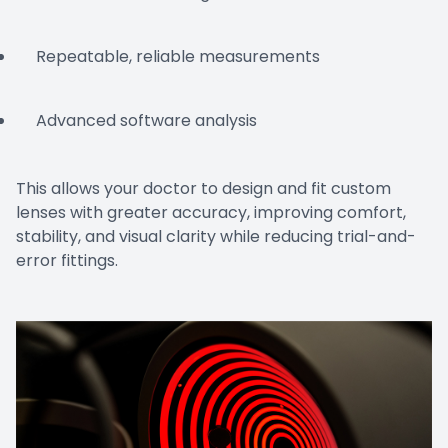
Repeatable, reliable measurements
Advanced software analysis
This allows your doctor to design and fit custom
lenses with greater accuracy, improving comfort,
stability, and visual clarity while reducing trial-and-
error fittings.