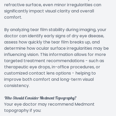
refractive surface, even minor irregularities can
significantly impact visual clarity and overall
comfort.
By analyzing tear film stability during imaging, your
doctor can identify early signs of dry eye disease,
assess how quickly the tear film breaks up, and
determine how ocular surface irregularities may be
influencing vision. This information allows for more
targeted treatment recommendations - such as
therapeutic eye drops, in-office procedures, or
customized contact lens options - helping to
improve both comfort and long-term visual
consistency.
Who Should Consider Medmont Topography?
Your eye doctor may recommend Medmont
topography if you: