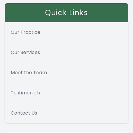
Quick Links
Our Practice
Our Services
Meet the Team
Testimonials
Contact Us