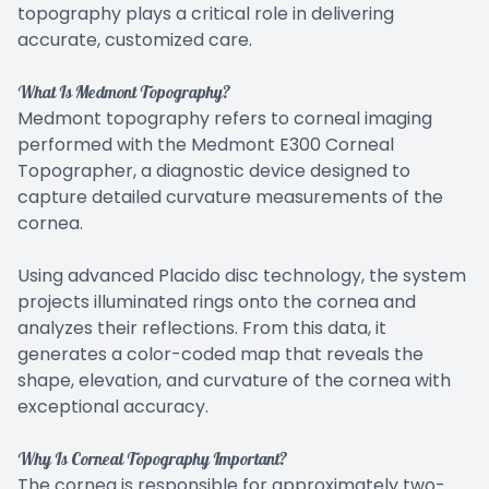
topography plays a critical role in delivering
accurate, customized care.
What Is Medmont Topography?
Medmont topography refers to corneal imaging
performed with the Medmont E300 Corneal
Topographer, a diagnostic device designed to
capture detailed curvature measurements of the
cornea.
Using advanced Placido disc technology, the system
projects illuminated rings onto the cornea and
analyzes their reflections. From this data, it
generates a color-coded map that reveals the
shape, elevation, and curvature of the cornea with
exceptional accuracy.
Why Is Corneal Topography Important?
The cornea is responsible for approximately two-