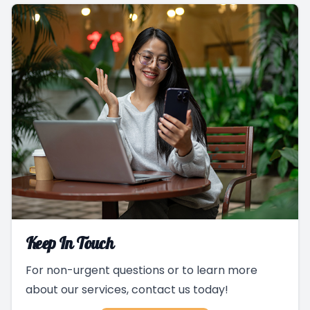
Keep In Touch
For non-urgent questions or to learn more
about our services, contact us today!