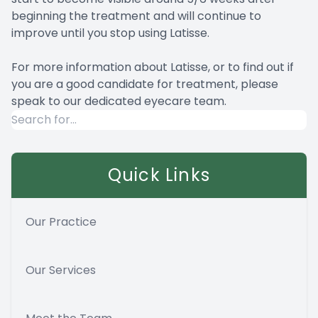
beginning the treatment and will continue to
improve until you stop using Latisse.
For more information about Latisse, or to find out if
you are a good candidate for treatment, please
speak to our dedicated eyecare team.
Quick Links
Our Practice
Our Services