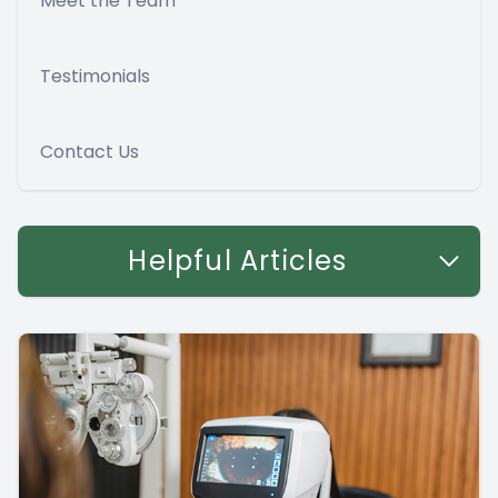
Meet the Team
Testimonials
Contact Us
Helpful Articles