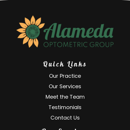
Quick Links
Our Practice
Our Services
Meet the Team
Testimonials
Contact Us