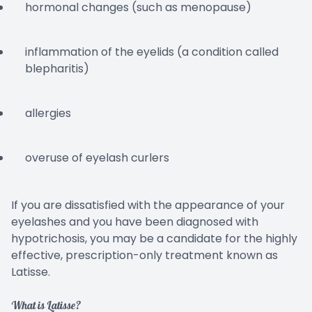
hormonal changes (such as menopause)
inflammation of the eyelids (a condition called
blepharitis)
allergies
overuse of eyelash curlers
If you are dissatisfied with the appearance of your
eyelashes and you have been diagnosed with
hypotrichosis, you may be a candidate for the highly
effective, prescription-only treatment known as
Latisse.
What is Latisse?