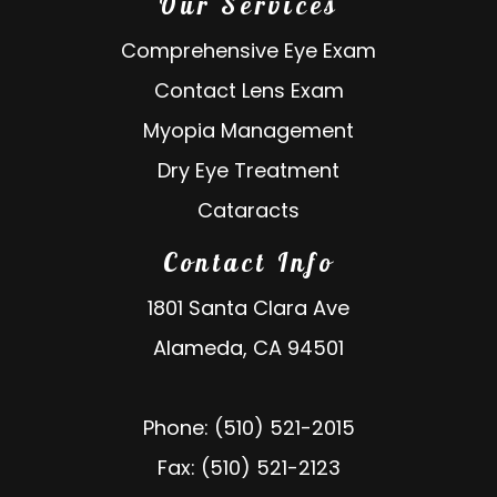
Our Services
Comprehensive Eye Exam
Contact Lens Exam
Myopia Management
Dry Eye Treatment
Cataracts
Contact Info
1801 Santa Clara Ave
Alameda, CA 94501
Phone: (510) 521-2015
Fax: (510) 521-2123