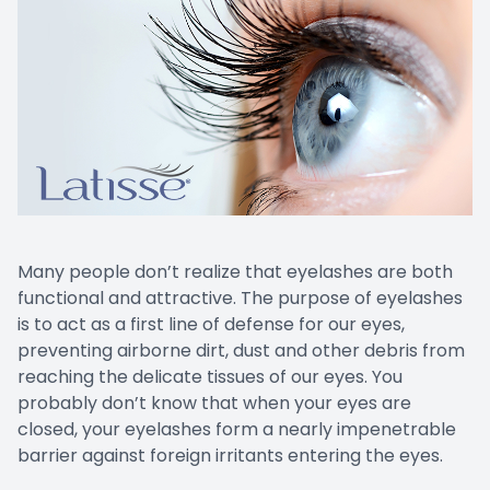
EYE EM
LASIK E
COMPUT
DIABETI
COMMON
Many people don’t realize that eyelashes are both
functional and attractive. The purpose of eyelashes
is to act as a first line of defense for our eyes,
preventing airborne dirt, dust and other debris from
reaching the delicate tissues of our eyes. You
probably don’t know that when your eyes are
closed, your eyelashes form a nearly impenetrable
barrier against foreign irritants entering the eyes.