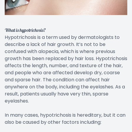
What is hypotrichosis?
Hypotrichosis is a term used by dermatologists to
describe a lack of hair growth. It’s not to be
confused with alopecia, which is where previous
growth has been replaced by hair loss. Hypotrichosis
affects the length, number, and texture of the hair,
and people who are affected develop dry, coarse
and sparse hair. The condition can affect hair
anywhere on the body, including the eyelashes. As a
result, patients usually have very thin, sparse
eyelashes.
In many cases, hypotrichosis is hereditary, but it can
also be caused by other factors including: