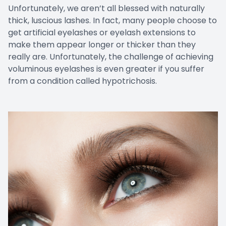
Unfortunately, we aren’t all blessed with naturally
thick, luscious lashes. In fact, many people choose to
get artificial eyelashes or eyelash extensions to
make them appear longer or thicker than they
really are. Unfortunately, the challenge of achieving
voluminous eyelashes is even greater if you suffer
from a condition called hypotrichosis.