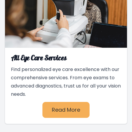
All Eye Care Services
Find personalized eye care excellence with our
comprehensive services. From eye exams to
advanced diagnostics, trust us for all your vision
needs.
Read More