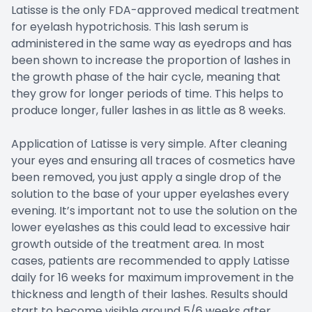
Latisse is the only FDA-approved medical treatment
for eyelash hypotrichosis. This lash serum is
administered in the same way as eyedrops and has
been shown to increase the proportion of lashes in
the growth phase of the hair cycle, meaning that
they grow for longer periods of time. This helps to
produce longer, fuller lashes in as little as 8 weeks.
Application of Latisse is very simple. After cleaning
your eyes and ensuring all traces of cosmetics have
been removed, you just apply a single drop of the
solution to the base of your upper eyelashes every
evening. It’s important not to use the solution on the
lower eyelashes as this could lead to excessive hair
growth outside of the treatment area. In most
cases, patients are recommended to apply Latisse
daily for 16 weeks for maximum improvement in the
thickness and length of their lashes. Results should
start to become visible around 5/6 weeks after