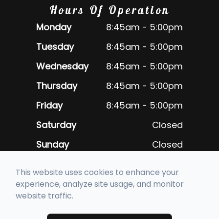
Hours Of Operation
Monday
8:45am - 5:00pm
Tuesday
8:45am - 5:00pm
Wednesday
8:45am - 5:00pm
Thursday
8:45am - 5:00pm
Friday
8:45am - 5:00pm
Saturday
Closed
Sunday
Closed
Closed daily for lunch 12:30pm -
This website uses cookies to enhance your
1:30pm
experience, analyze site usage, and monitor
website traffic.
© 2026 Alameda Optometric Group. All rights Reserved -